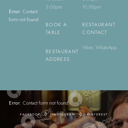
3:00pm
10:00pm
Error:
Contact
form not found.
BOOK A
RESTAURANT
TABLE
CONTACT
Viber, WhatsApp
RESTAURANT
ADDRESS
Error:
Contact form not found.
FACEBOOK
INSTAGRAM
PINTEREST