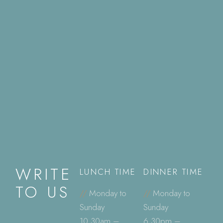
WRITE
LUNCH TIME
DINNER TIME
TO US
//
Monday to
//
Monday to
Sunday
Sunday
10.30am –
6.30pm –