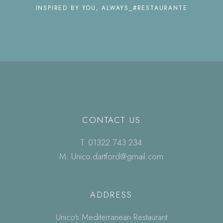
INSPIRED BY YOU, ALWAYS_#RESTAURANTE
CONTACT US
T.
01322 743 234
M.
Unico.dartford@gmail.com
ADDRESS
Unico's Mediterranean Restaurant