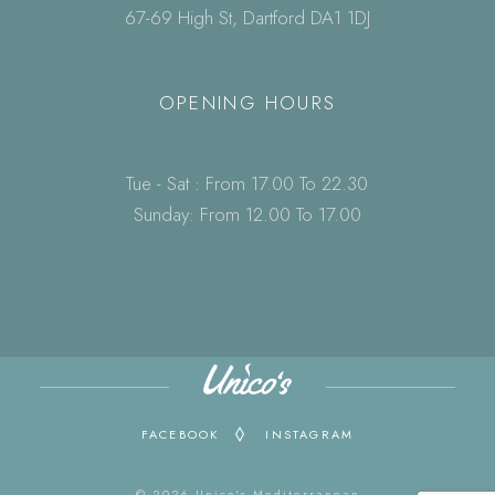
67-69 High St, Dartford DA1 1DJ
OPENING HOURS
Tue - Sat : From 17.00 To 22.30
Sunday: From 12.00 To 17.00
FACEBOOK
INSTAGRAM
© 2026 Unico's Mediterranean